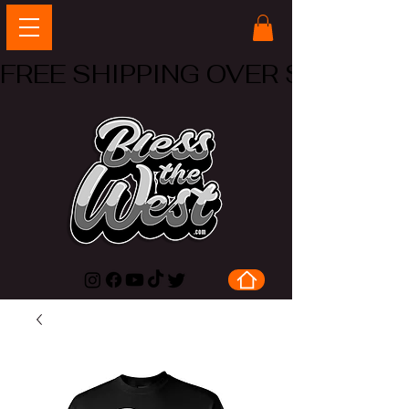
FREE SHIPPING OVER $50