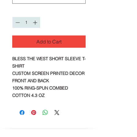
Quantity
*
Add to Cart
BLESS THE WEST SHORT SLEEVE T-
SHIRT
CUSTOM SCREEN PRINTED DECOR
FRONT AND BACK
100% RING-SPUN COMBED
COTTON 4.3 OZ