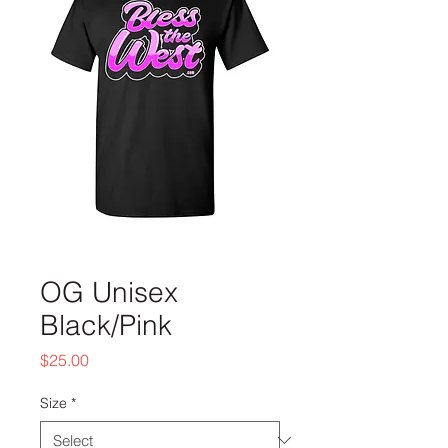
OG Unisex
Black/Pink
Price
$25.00
Size
*