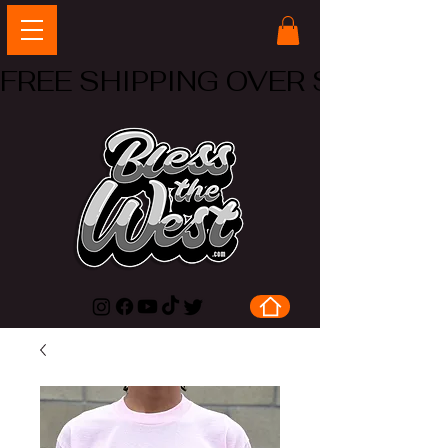
FREE SHIPPING OVER $50