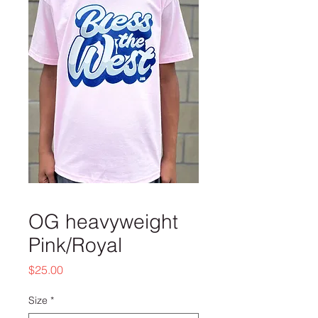
OG heavyweight
Pink/Royal
Price
$25.00
Size
*