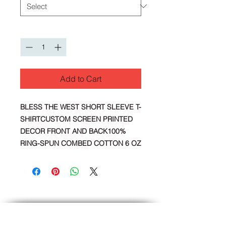
Quantity
*
Add to Cart
BLESS THE WEST SHORT SLEEVE T-
SHIRTCUSTOM SCREEN PRINTED
DECOR FRONT AND BACK100%
RING-SPUN COMBED COTTON 6 OZ