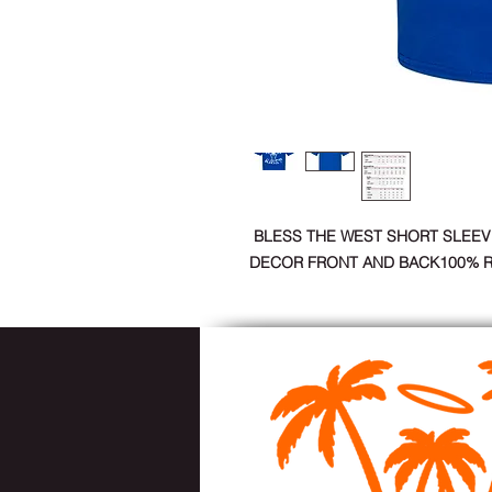
BLESS THE WEST SHORT SLEEV
DECOR FRONT AND BACK100% 