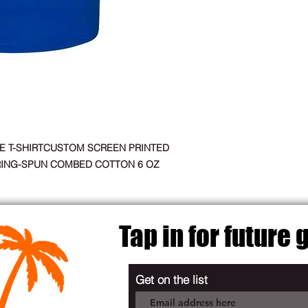
E T-SHIRTCUSTOM SCREEN PRINTED
RING-SPUN COMBED COTTON 6 OZ
Tap in for future
Get on the list