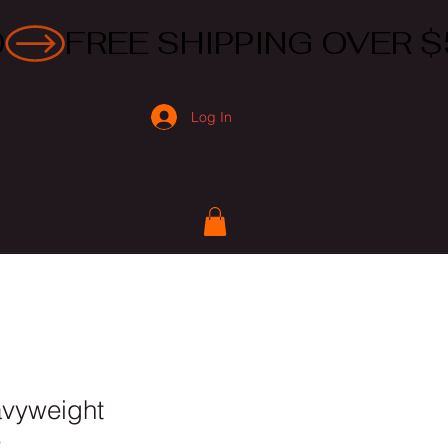
Log In
avyweight
e