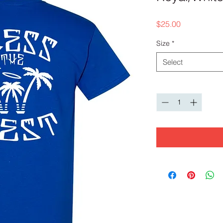
Price
$25.00
Size
*
Select
Quantity
*