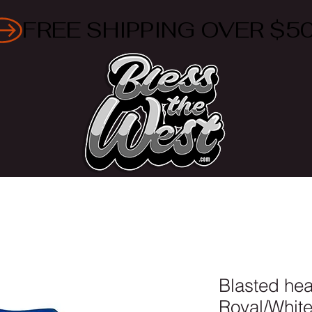
Blasted he
Royal/Whit