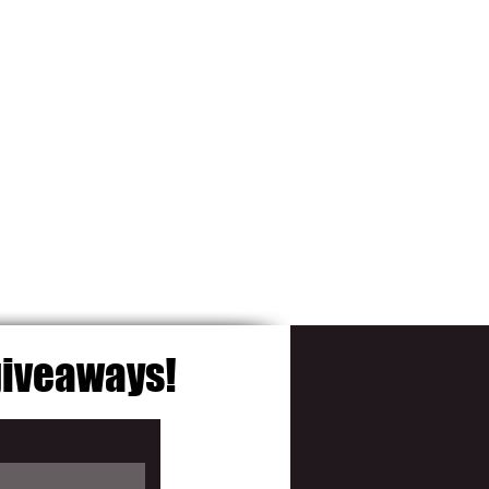
 giveaways!