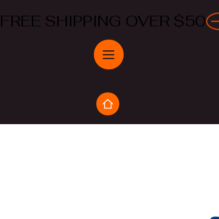
FREE SHIPPING OVER $50