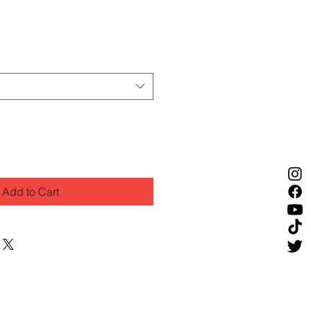
Add to Cart